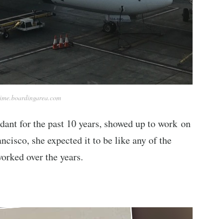
time.boardingarea.com
dant for the past 10 years, showed up to work on
ncisco, she expected it to be like any of the
worked over the years.