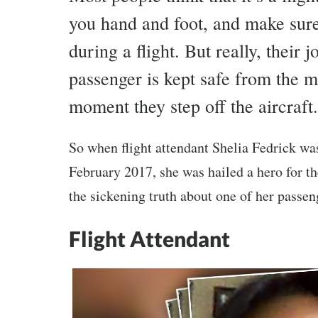
you hand and foot, and make sure
during a flight. But really, their
passenger is kept safe from the 
moment they step off the aircraft.
So when flight attendant Shelia Fedrick wa
February 2017, she was hailed a hero for th
the sickening truth about one of her passen
Flight Attendant