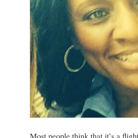
Most people think that it’s a fligh