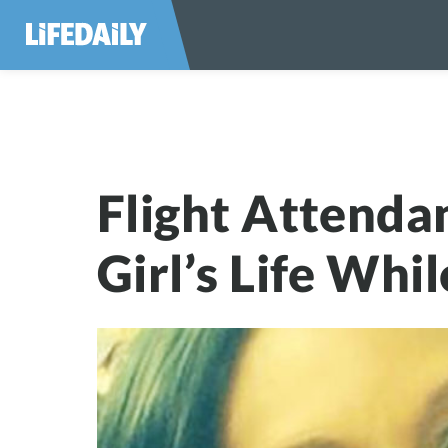
Flight Attendant 
Flight Attenda
Girl’s Life Whi