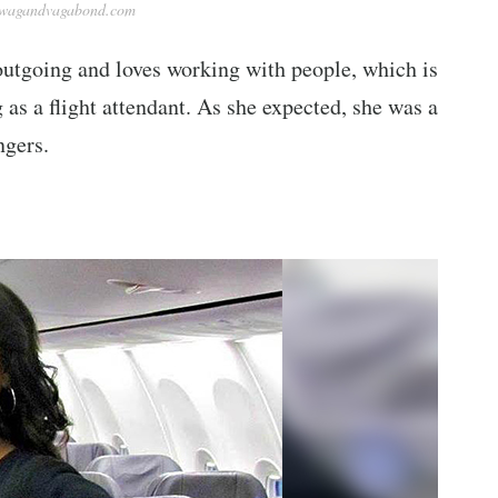
ywagandvagabond.com
outgoing and loves working with people, which is
as a flight attendant. As she expected, she was a
ngers.