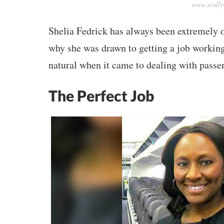
www.scall
Shelia Fedrick has always been extremely 
why she was drawn to getting a job working 
natural when it came to dealing with passe
The Perfect Job