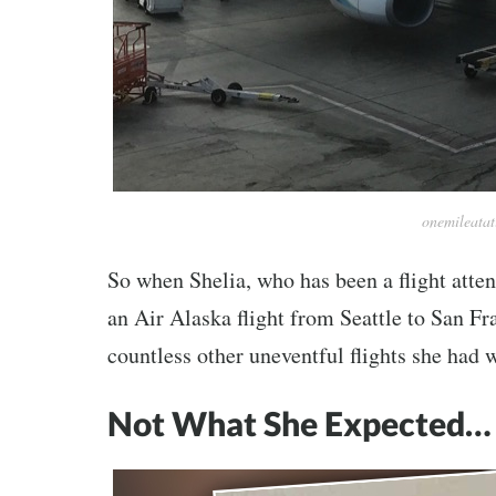
onemileata
So when Shelia, who has been a flight atten
an Air Alaska flight from Seattle to San Fra
countless other uneventful flights she had 
Not What She Expected…