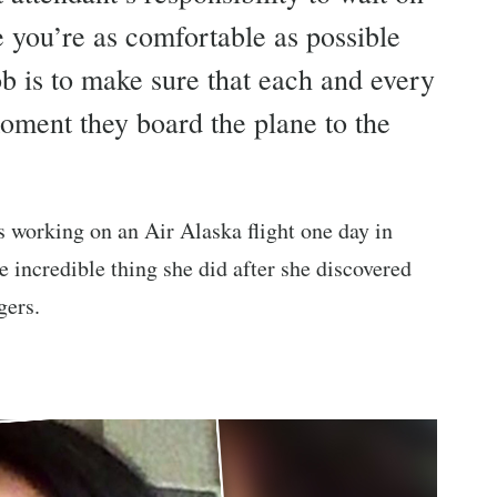
 you’re as comfortable as possible
 job is to make sure that each and every
moment they board the plane to the
s working on an Air Alaska flight one day in
e incredible thing she did after she discovered
gers.