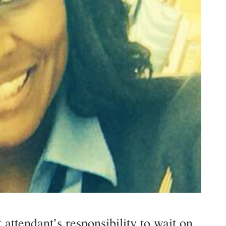
t attendant’s responsibility to wait on