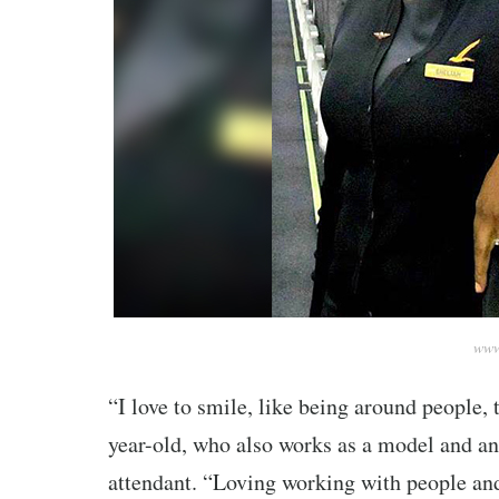
www
“I love to smile, like being around people, 
year-old, who also works as a model and an 
attendant. “Loving working with people and