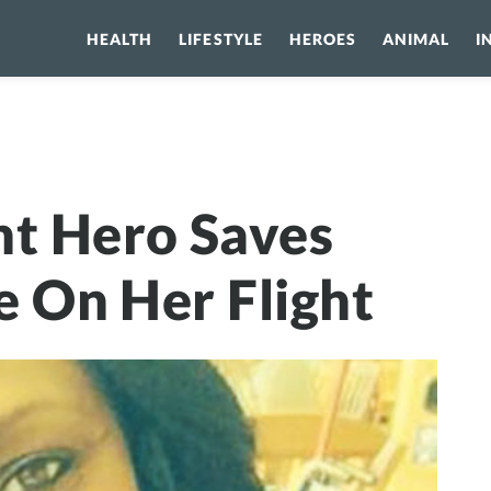
HEALTH
LIFESTYLE
HEROES
ANIMAL
I
Hero Saves Girl’s Life While On Her Flight
nt Hero Saves
le On Her Flight