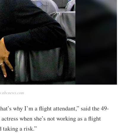
.nbcnews.com
that’s why I’m a flight attendant,” said the 49-
actress when she’s not working as a flight
 taking a risk.”