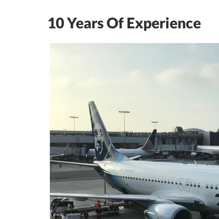
10 Years Of Experience