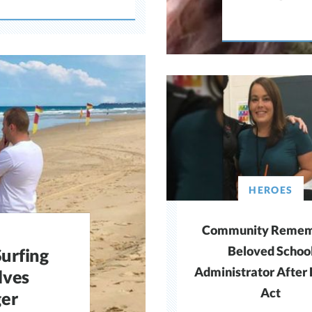
HEROES
Community Remem
Beloved Schoo
urfing
Administrator After
lves
Act
ger