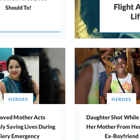
Flight 
Should To!
Li
HEROES
HEROES
loved Mother Acts
Daughter Shot While
sly Saving Lives During
Her Mother From Her
Fiery Emergency
Ex-Boyfriend