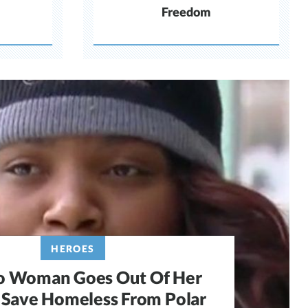
Freedom
HEROES
o Woman Goes Out Of Her
Save Homeless From Polar