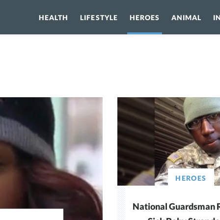
HEALTH
LIFESTYLE
HEROES
ANIMAL
I
HEROES
National Guardsman 