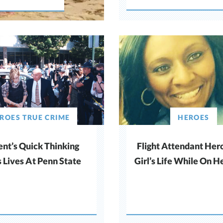
ROES TRUE CRIME
HEROES
ent’s Quick Thinking
Flight Attendant Her
 Lives At Penn State
Girl’s Life While On He