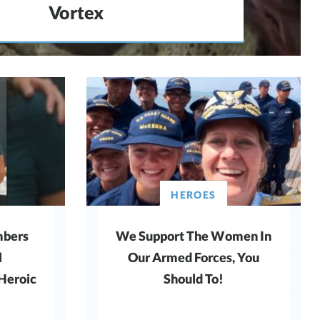
Vortex
HEROES
bers
We Support The Women In
l
Our Armed Forces, You
 Heroic
Should To!