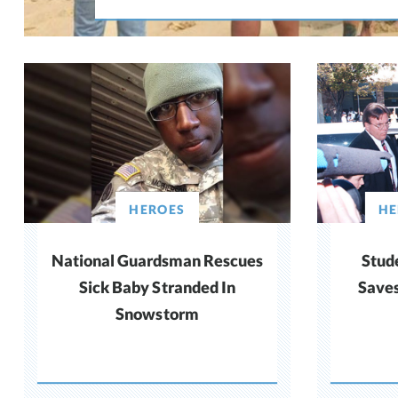
HEROES
HE
National Guardsman Rescues
Stud
Sick Baby Stranded In
Saves
Snowstorm