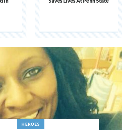
d In
Saves Lives At Penn State
HEROES