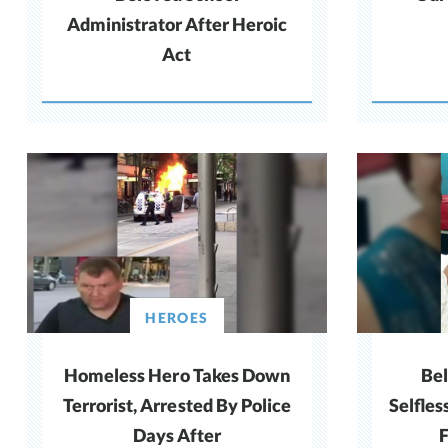
Administrator After Heroic
Act
HEROES
Homeless Hero Takes Down
Be
Terrorist, Arrested By Police
Selfles
Days After