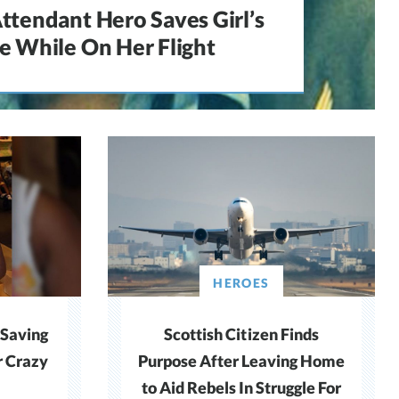
Attendant Hero Saves Girl’s
fe While On Her Flight
HEROES
 Saving
Scottish Citizen Finds
 Crazy
Purpose After Leaving Home
to Aid Rebels In Struggle For