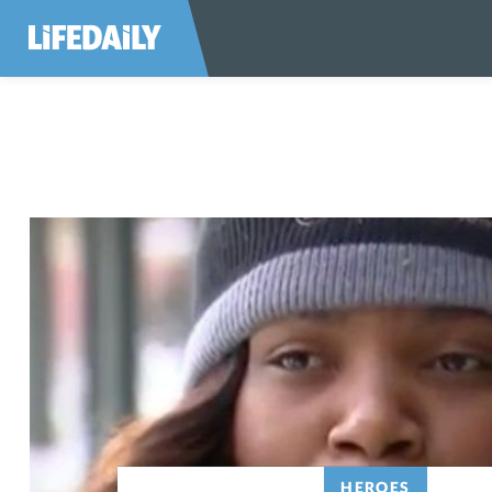
HEROES