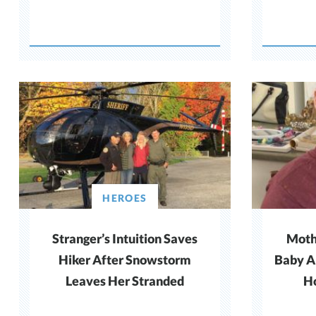
HEROES
Stranger’s Intuition Saves
Mothe
Hiker After Snowstorm
Baby A
Leaves Her Stranded
Ho