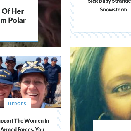
Sick Baby Strande
Snowstorm
 Of Her
om Polar
HEROES
pport The Women In
 Armed Forces, You