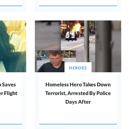
HEROES
o Saves
Homeless Hero Takes Down
r Flight
Terrorist, Arrested By Police
Days After