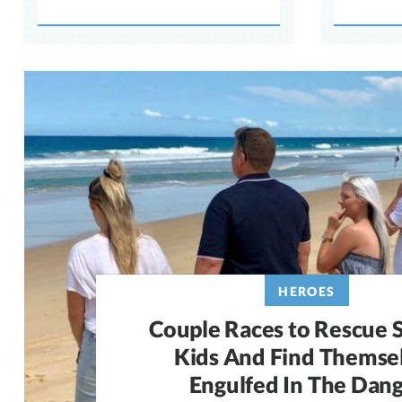
HEROES
Couple Races to Rescue S
Kids And Find Themse
Engulfed In The Dan