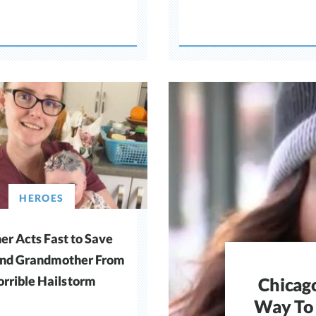
HEROES
r Acts Fast to Save
nd Grandmother From
rrible Hailstorm
Chicag
Way To 