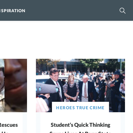
NSPIRATION
HEROES TRUE CRIME
Rescues
Student’s Quick Thinking