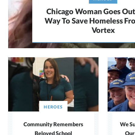
Chicago Woman Goes Out
Way To Save Homeless Fr
Vortex
HEROES
Community Remembers
We Su
Beloved School
Our