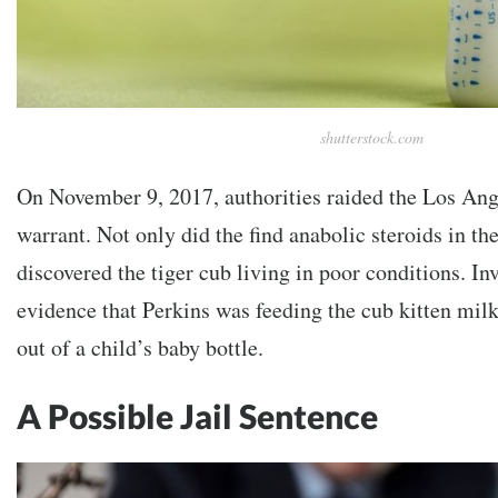
shutterstock.com
On November 9, 2017, authorities raided the Los Ang
warrant. Not only did the find anabolic steroids in th
discovered the tiger cub living in poor conditions. In
evidence that Perkins was feeding the cub kitten mi
out of a child’s baby bottle.
A Possible Jail Sentence