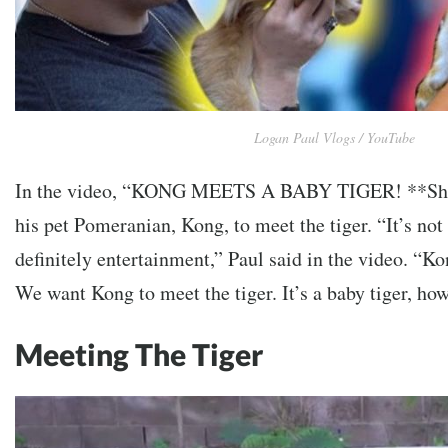
Logan Paul Vlogs / YouTube
In the video, “KONG MEETS A BABY TIGER! **Sho
his
pet Pomeranian, Kong, to meet the tiger.
“It’s not
definitely entertainment,” Paul said in the video. “Ko
We want Kong to meet the tiger. It’s a baby tiger, how
Meeting The Tiger