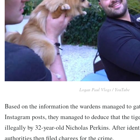
Logan Paul Vlogs / YouTube
Based on the information the wardens managed to ga
Instagram posts, they managed to deduce that the tig
illegally by 32-year-old Nicholas Perkins. After iden
authorities then filed charges for the crime.