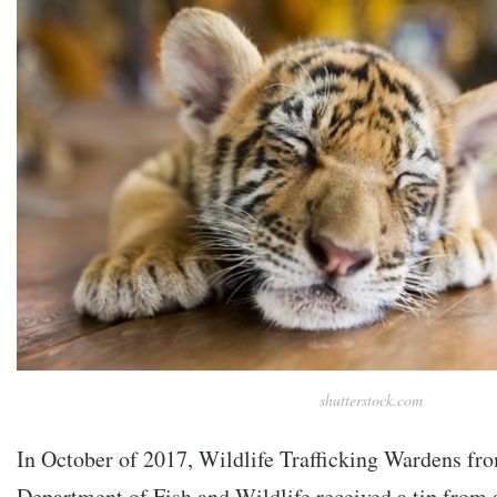
shutterstock.com
In October of 2017, Wildlife Trafficking Wardens fro
Department of Fish and Wildlife received a tip from 