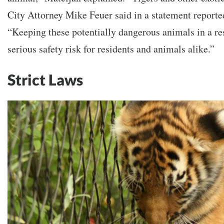
City Attorney Mike Feuer said in a statement reporte
“Keeping these potentially dangerous animals in a res
serious safety risk for residents and animals alike.”
Strict Laws