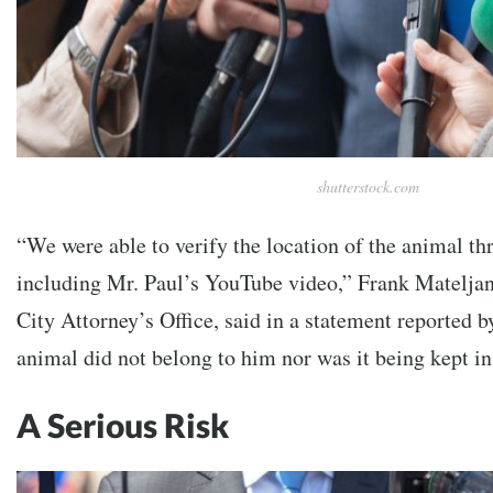
shutterstock.com
“We were able to verify the location of the animal th
including Mr. Paul’s YouTube video,” Frank Mateljan
City Attorney’s Office, said in a statement reported 
animal did not belong to him nor was it being kept i
A Serious Risk