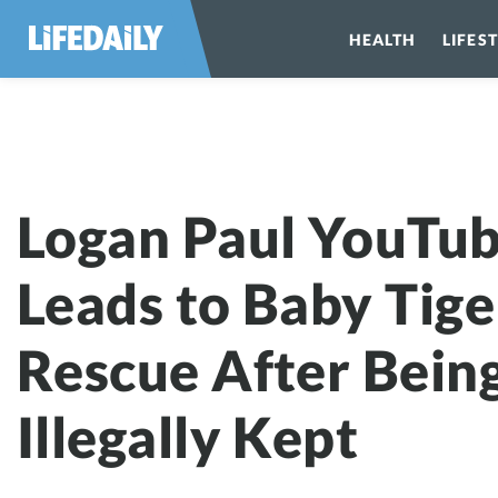
HEALTH
LIFES
Logan Paul YouTu
Leads to Baby Tige
Rescue After Bein
Illegally Kept