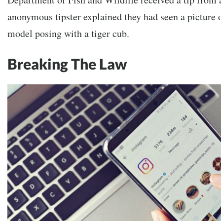
anonymous tipster explained they had seen a picture 
model posing with a tiger cub.
Breaking The Law