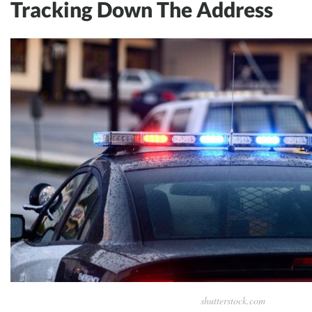
Tracking Down The Address
shutterstock.com