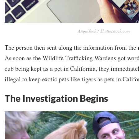
AngieYeoh / Shutterstock.com
The person then sent along the information from the
As soon as the Wildlife Trafficking Wardens got word 
cub being kept as a pet in California, they immediatel
illegal to keep exotic pets like tigers as pets in Califo
The Investigation Begins