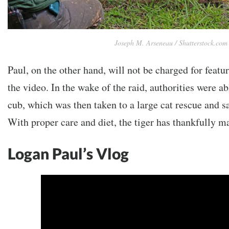
Joseph M. Arseneau / Shutterstock.com
Paul, on the other hand, will not be charged for featuri
the video. In the wake of the raid, authorities were ab
cub, which was then taken to a large cat rescue and s
With proper care and diet, the tiger has thankfully ma
Logan Paul’s Vlog