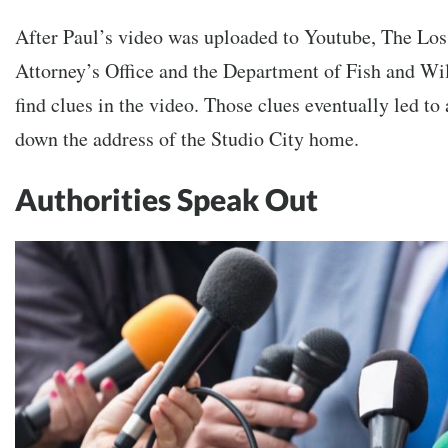
After Paul’s video was uploaded to Youtube,
The Los
Attorney’s Office and the Department of Fish and Wil
find clues in the video. Those clues eventually led to 
down the address of the Studio City home.
Authorities Speak Out