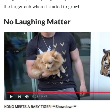
the larger cub when it started to growl.
No Laughing Matter