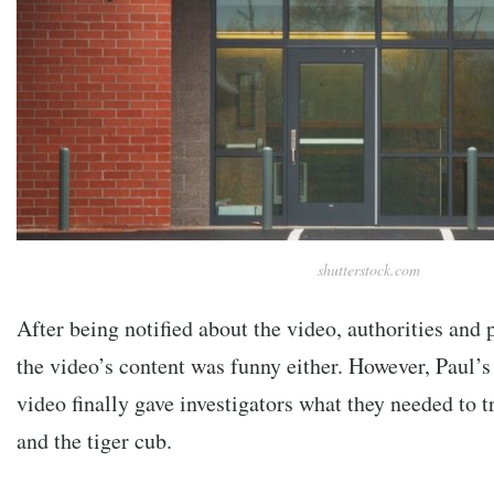
shutterstock.com
After being notified about the video, authorities and 
the video’s content was funny either. However, Paul’s
video finally gave investigators what they needed to 
and the tiger cub.