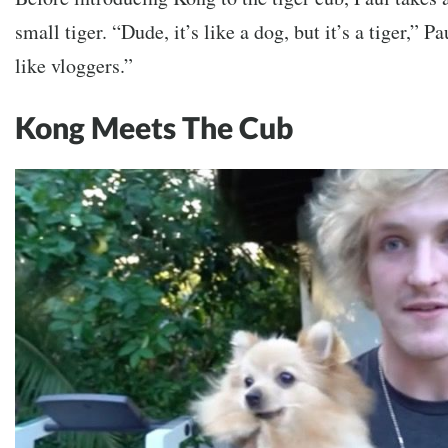
small tiger.
“Dude, it’s like a dog, but it’s a tiger,” P
like vloggers.”
Kong Meets The Cub