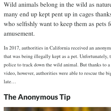
Wild animals belong in the wild as natur
many end up kept pent up in cages thanks
who selfishly want to keep them as pets f
amusement.
In 2017, authorities in California received an anonym
that was being illegally kept as a pet. Unfortunately, 
police to track down the wild animal. But thanks to a
video, however, authorities were able to rescue the bi
late…
The Anonymous Tip