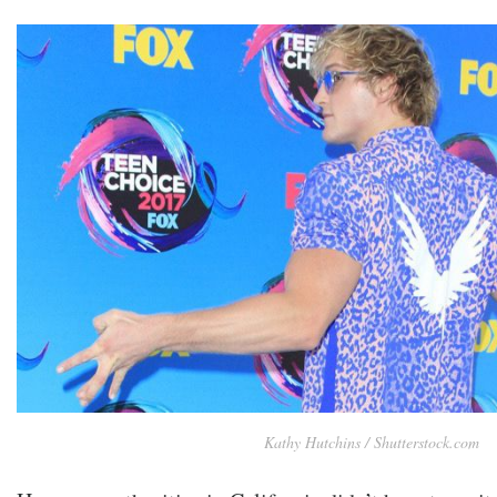
Kathy Hutchins / Shutterstock.com