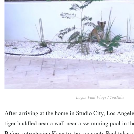
Logan Paul Vlogs / YouTube
After arriving at the home in Studio City, Los Angele
tiger huddled near a wall near a swimming pool in th
Before introducing Kong to the tiger cub, Paul takes