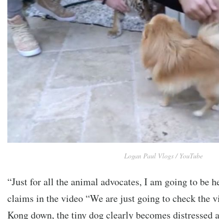
Logan Paul Vlogs / YouTube
“Just for all the animal advocates, I am going to be h
claims in the video “We are just going to check the vi
Kong down, the tiny dog clearly becomes distressed a