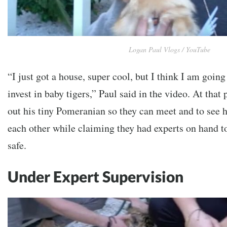
Logan Paul Vlogs / YouTube
“I just got a house, super cool, but I think I am going
invest in baby tigers,” Paul said in the video. At that 
out his tiny Pomeranian so they can meet and to see h
each other while claiming they had experts on hand t
safe.
Under Expert Supervision