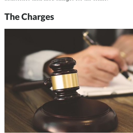
The Charges