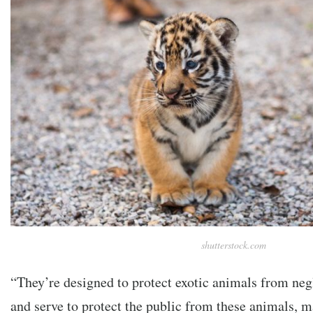
shutterstock.com
“They’re designed to protect exotic animals from neg
and serve to protect the public from these animals, 