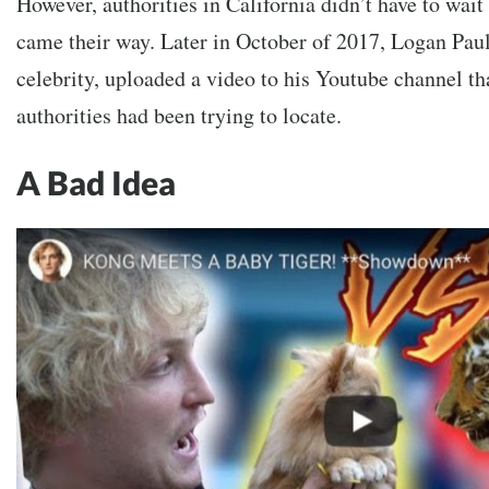
However, authorities in California didn’t have to wait
came their way. Later in October of 2017, Logan Paul,
celebrity, uploaded a video to his Youtube channel tha
authorities had been trying to locate.
A Bad Idea