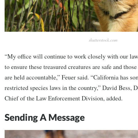
shutterstock.com
“My office will continue to work closely with our la
to ensure these treasured creatures are safe and thos
are held accountable,” Feuer said. “California has so
restricted species laws in the country,” David Bess, 
Chief of the Law Enforcement Division, added.
Sending A Message