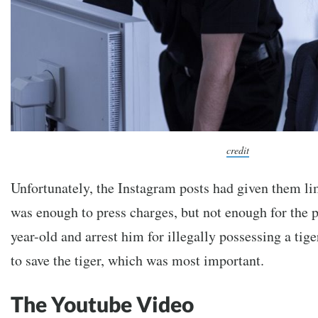
credit
Unfortunately, the Instagram posts had given them li
was enough to press charges, but not enough for the po
year-old and arrest him for illegally possessing a tige
to save the tiger, which was most important.
The Youtube Video