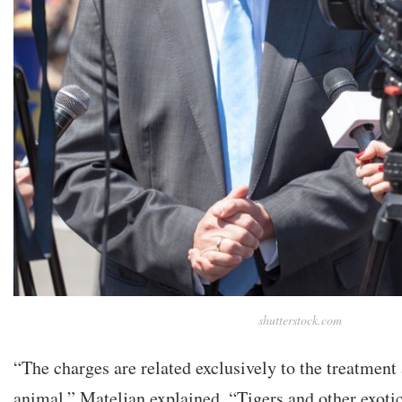
shutterstock.com
“The charges are related exclusively to the treatment
animal,” Mateljan explained. “Tigers and other exotic