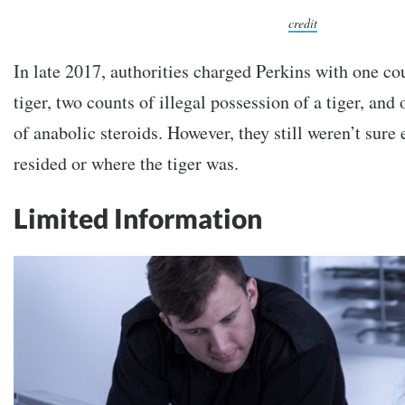
credit
In late 2017, authorities charged Perkins with one co
tiger, two counts of illegal possession of a tiger, and
of anabolic steroids. However, they still weren’t sure
resided or where the tiger was.
Limited Information