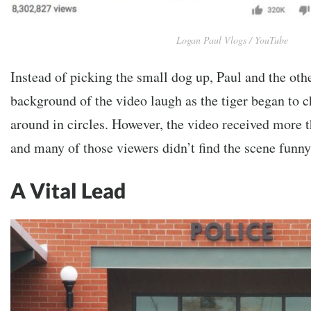
Logan Paul Vlogs / YouTube
Instead of picking the small dog up, Paul and the ot
background of the video laugh as the tiger began to 
around in circles. However, the video received more t
and many of those viewers didn’t find the scene funny
A Vital Lead