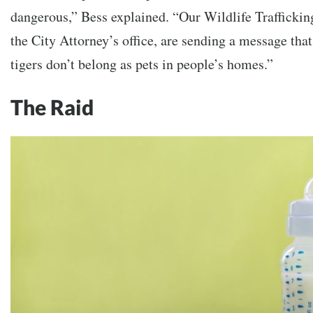
dangerous,” Bess explained. “Our Wildlife Trafficki
the City Attorney’s office, are sending a message that
tigers don’t belong as pets in people’s homes.”
The Raid