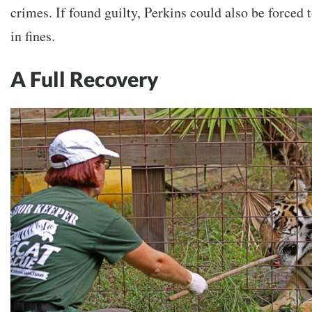
crimes. If found guilty, Perkins could also be forced
in fines.
A Full Recovery