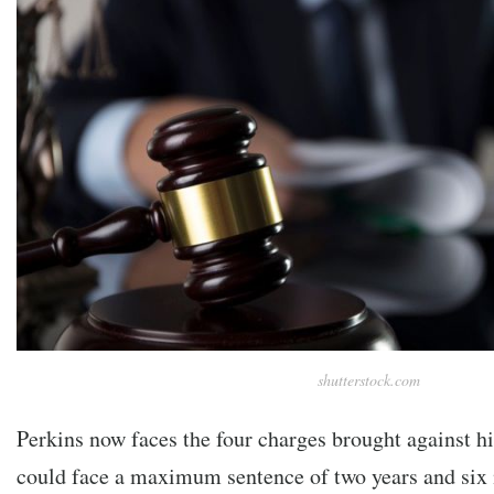
shutterstock.com
Perkins now faces the four charges brought against hi
could face a maximum sentence of two years and six 