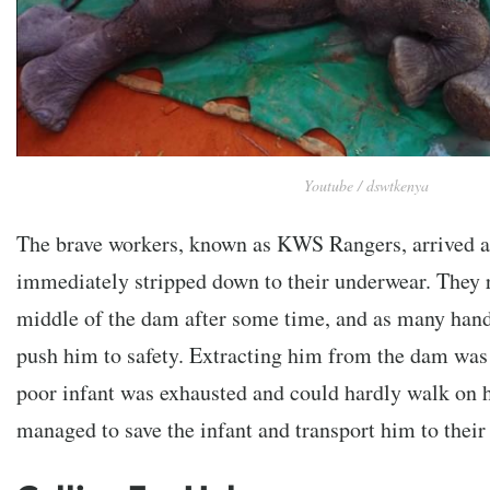
Youtube / dswtkenya
The brave workers, known as KWS Rangers, arrived a
immediately stripped down to their underwear. They r
middle of the dam after some time, and as many hand
push him to safety. Extracting him from the dam was 
poor infant was exhausted and could hardly walk on 
managed to save the infant and transport him to thei