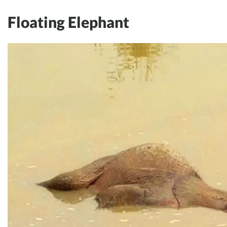
Floating Elephant