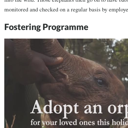
monitored and checked on a regular basis by employee
Fostering Programme