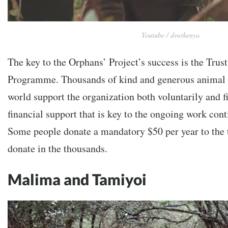
Youtube / dswtkenya
The key to the Orphans’ Project’s success is the Trust
Programme. Thousands of kind and generous animal 
world support the organization both voluntarily and fin
financial support that is key to the ongoing work cont
Some people donate a mandatory $50 per year to the t
donate in the thousands.
Malima and Tamiyoi