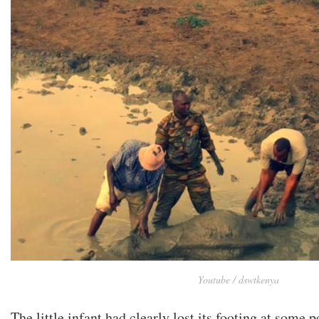
Youtube / dswtkenya
The little infant had clearly lost its footing at some