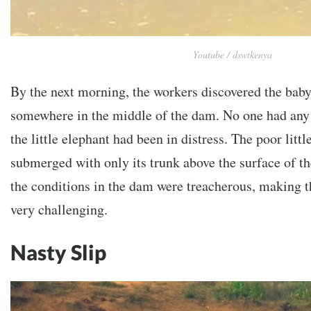
Youtube / dswtkenya
By the next morning, the workers discovered the baby
somewhere in the middle of the dam. No one had an
the little elephant had been in distress. The poor littl
submerged with only its trunk above the surface of th
the conditions in the dam were treacherous, making t
very challenging.
Nasty Slip