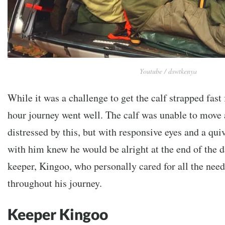
Youtube / dswtkenya
While it was a challenge to get the calf strapped fast f
hour journey went well. The calf was unable to move 
distressed by this, but with responsive eyes and a qui
with him knew he would be alright at the end of the d
keeper, Kingoo, who personally cared for all the need
throughout his journey.
Keeper Kingoo