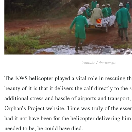
Youtube / dswtkenya
The KWS helicopter played a vital role in rescuing th
beauty of it is that it delivers the calf directly to the s
additional stress and hassle of airports and transport,
Orphan’s Project website. Time was truly of the essen
had it not have been for the helicopter delivering him
needed to be, he could have died.