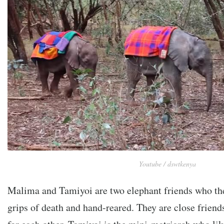
Youtube / dswtkenya
Malima and Tamiyoi are two elephant friends who the
grips of death and hand-reared. They are close friends