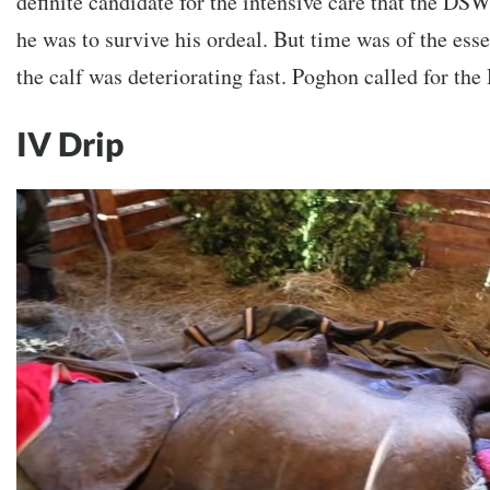
definite candidate for the intensive care that the DS
he was to survive his ordeal. But time was of the esse
the calf was deteriorating fast. Poghon called for th
IV Drip