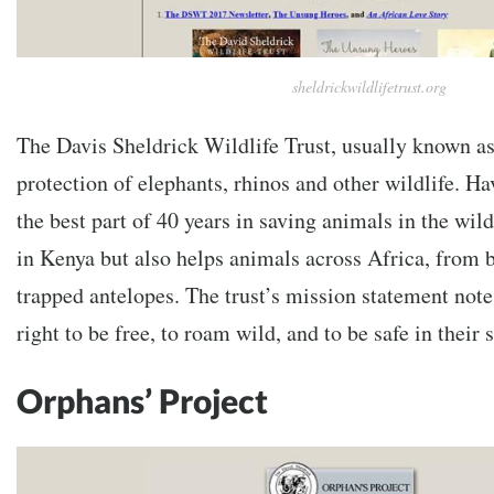
sheldrickwildlifetrust.org
The Davis Sheldrick Wildlife Trust, usually known a
protection of elephants, rhinos and other wildlife. Ha
the best part of 40 years in saving animals in the wild
in Kenya but also helps animals across Africa, from 
trapped antelopes. The trust’s mission statement note
right to be free, to roam wild, and to be safe in their
Orphans’ Project