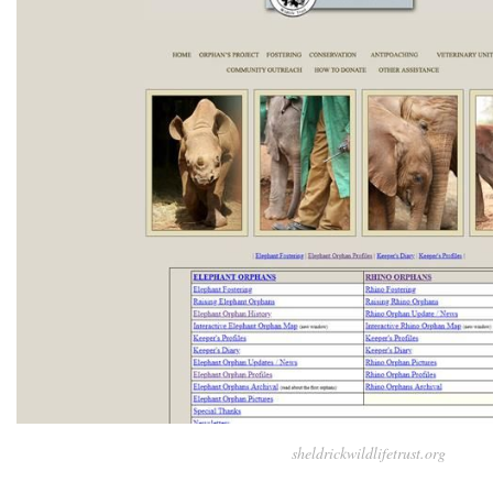
sheldrickwildlifetrust.org