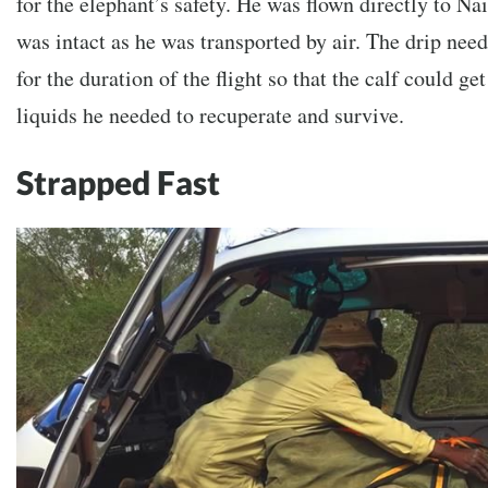
for the elephant’s safety. He was flown directly to Nai
was intact as he was transported by air. The drip nee
for the duration of the flight so that the calf could 
liquids he needed to recuperate and survive.
Strapped Fast