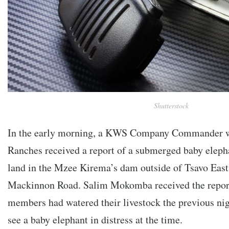
Shutterstock
In the early morning, a KWS Company Commander wo
Ranches received a report of a submerged baby eleph
land in the Mzee Kirema’s dam outside of Tsavo East
Mackinnon Road. Salim Mokomba received the repor
members had watered their livestock the previous nig
see a baby elephant in distress at the time.