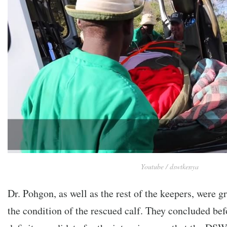
Youtube / dswtkenya
Dr. Pohgon, as well as the rest of the keepers, were 
the condition of the rescued calf. They concluded bef