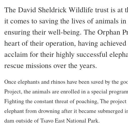
The David Sheldrick Wildlife trust is at 
it comes to saving the lives of animals in
ensuring their well-being. The Orphan Pro
heart of their operation, having achieve
acclaim for their highly successful eleph
rescue missions over the years.
Once elephants and rhinos have been saved by the go
Project, the animals are enrolled in a special program
Fighting the constant threat of poaching, The project
elephant from drowning after it became submerged i
dam outside of Tsavo East National Park.