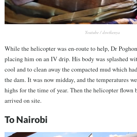
Youtube / dswtkenya
While the helicopter was en-route to help, Dr Poghon 
placing him on an IV drip. His body was splashed wi
cool and to clean away the compacted mud which ha
the dam. It was now midday, and the temperatures we
highs for the time of year. Then the helicopter flown
arrived on site.
To Nairobi