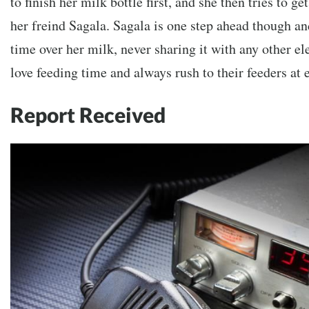
to finish her milk bottle first, and she then tries to 
her freind Sagala. Sagala is one step ahead though an
time over her milk, never sharing it with any other el
love feeding time and always rush to their feeders at e
Report Received