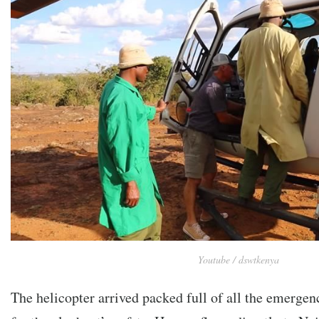
Youtube / dswtkenya
The helicopter arrived packed full of all the emerge