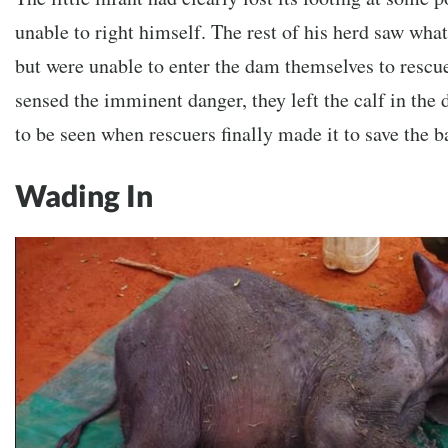
unable to right himself. The rest of his herd saw wh
but were unable to enter the dam themselves to rescu
sensed the imminent danger, they left the calf in th
to be seen when rescuers finally made it to save the 
Wading In