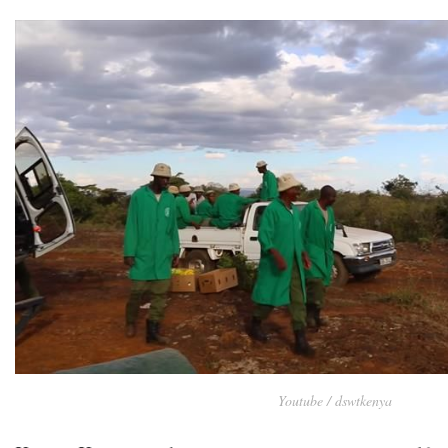
Youtube / dswtkenya