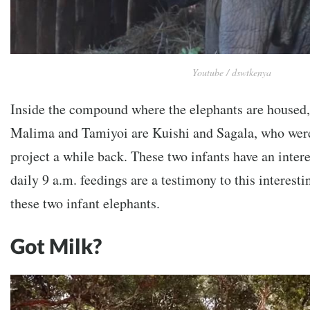
Youtube / dswtkenya
Inside the compound where the elephants are housed, 
Malima and Tamiyoi are Kuishi and Sagala, who were
project a while back. These two infants have an intere
daily 9 a.m. feedings are a testimony to this interes
these two infant elephants.
Got Milk?