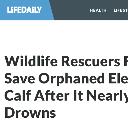
HEALTH
LIFES
Wildlife Rescu
Wildlife Rescuers 
Save Orphaned El
Calf After It Nearl
Drowns