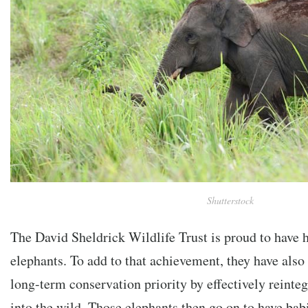
Shutterstock
The David Sheldrick Wildlife Trust is proud to have 
elephants. To add to that achievement, they have also
long-term conservation priority by effectively reinte
into the wild. Those elephants then go on to have bab