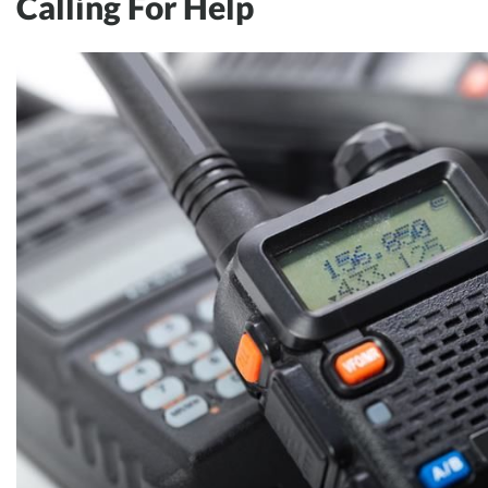
Calling For Help