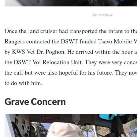
Shutterstock
Once the land cruiser had transported the infant to 
Rangers contacted the DSWT funded Tsavo Mobile Ve
by KWS Vet Dr. Poghon. He arrived within the hour 
the DSWT Voi Relocation Unit. They were very concer
the calf but were also hopeful for his future. They n
to do with him.
Grave Concern