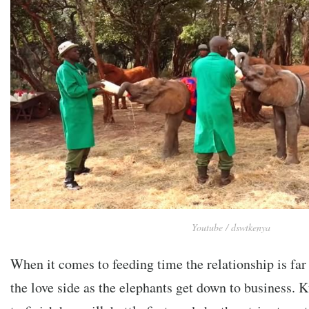
Youtube / dswtkenya
When it comes to feeding time the relationship is far
the love side as the elephants get down to business. K