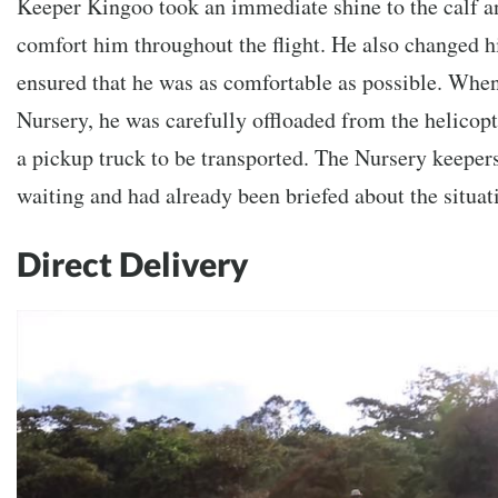
Keeper Kingoo took an immediate shine to the calf a
comfort him throughout the flight. He also changed h
ensured that he was as comfortable as possible. When 
Nursery, he was carefully offloaded from the helicop
a pickup truck to be transported. The Nursery keeper
waiting and had already been briefed about the situat
Direct Delivery