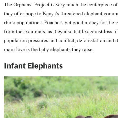
The Orphans’ Project is very much the centerpiece of 
they offer hope to Kenya’s threatened elephant comm
rhino populations. Poachers get good money for the i
from these animals, as they also battle against loss o
population pressures and conflict, deforestation and d
main love is the baby elephants they raise.
Infant Elephants