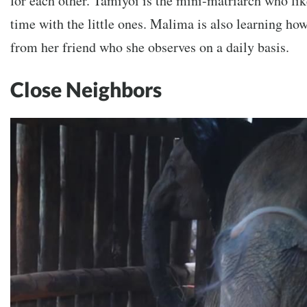
for each other. Tamiyoi is the mini-matriarch who lik
time with the little ones. Malima is also learning ho
from her friend who she observes on a daily basis.
Close Neighbors