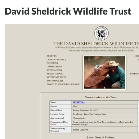
David Sheldrick Wildlife Trust